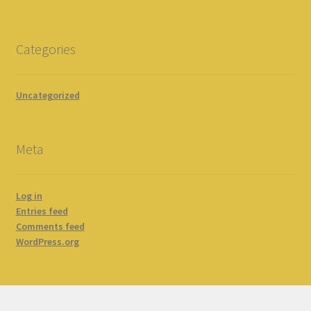
Categories
Uncategorized
Meta
Log in
Entries feed
Comments feed
WordPress.org