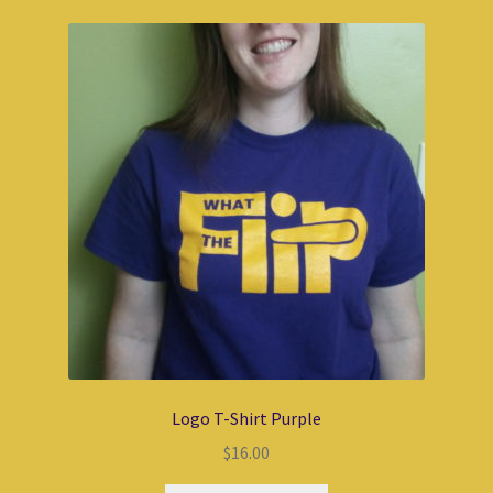
Logo T-Shirt Purple
$
16.00