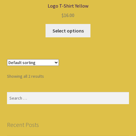
Logo T-Shirt Yellow
$
16.00
Select options
Showing all 2 results
Search
for:
Recent Posts