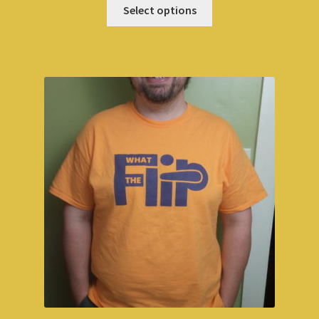
Select options