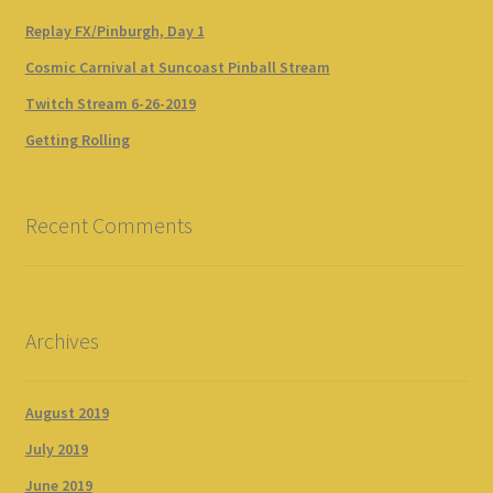
Replay FX/Pinburgh, Day 1
Cosmic Carnival at Suncoast Pinball Stream
Twitch Stream 6-26-2019
Getting Rolling
Recent Comments
Archives
August 2019
July 2019
June 2019